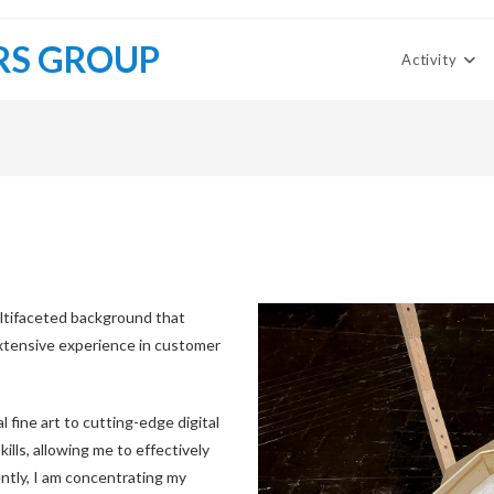
RS GROUP
Activity
ltifaceted background that
 extensive experience in customer
l fine art to cutting-edge digital
kills, allowing me to effectively
ntly, I am concentrating my