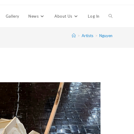
Gallery
News
About Us
Log In
>
Artists
>
Nguyen