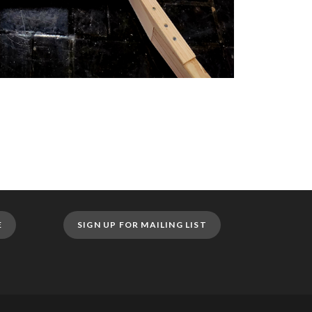
E
SIGN UP FOR MAILING LIST