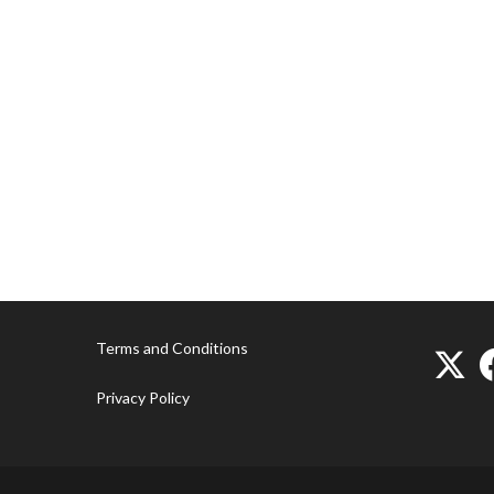
Terms and Conditions
Privacy Policy