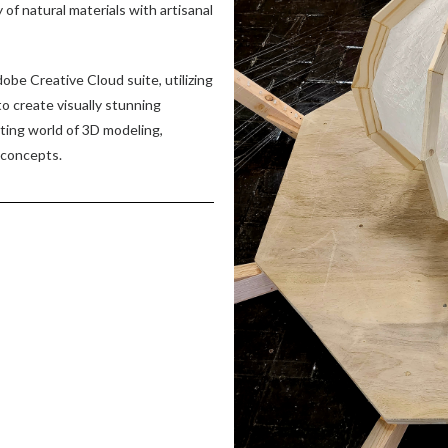
of natural materials with artisanal
dobe Creative Cloud suite, utilizing
to create visually stunning
ating world of 3D modeling,
 concepts.