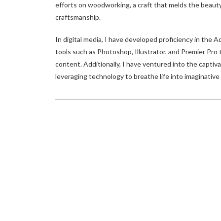
efforts on woodworking, a craft that melds the beauty 
craftsmanship.
In digital media, I have developed proficiency in the A
tools such as Photoshop, Illustrator, and Premier Pro 
content. Additionally, I have ventured into the captiv
leveraging technology to breathe life into imaginative