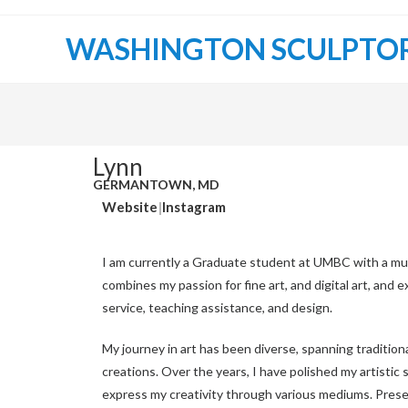
WASHINGTON SCULPTO
Lynn
GERMANTOWN, MD
Website
|
Instagram
I am currently a Graduate student at UMBC with a mu
combines my passion for fine art, and digital art, and
service, teaching assistance, and design.
My journey in art has been diverse, spanning traditiona
creations. Over the years, I have polished my artistic s
express my creativity through various mediums. Prese