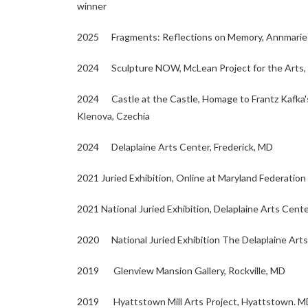
winner
2025 Fragments: Reflections on Memory, Annmarie 
2024 Sculpture NOW, McLean Project for the Arts,
2024 Castle at the Castle, Homage to Frantz Kafka's 
Klenova, Czechia
2024 Delaplaine Arts Center, Frederick, MD
2021 Juried Exhibition, Online at Maryland Federation 
2021 National Juried Exhibition, Delaplaine Arts Cente
2020 National Juried Exhibition The Delaplaine Arts
2019 Glenview Mansion Gallery, Rockville, MD
2019 Hyattstown Mill Arts Project, Hyattstown. M