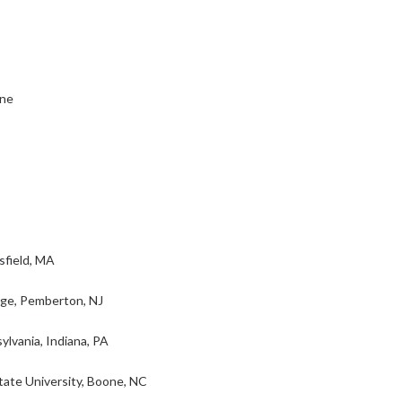
ine
sfield, MA
ege, Pemberton, NJ
lvania, Indiana, PA
ate University, Boone, NC