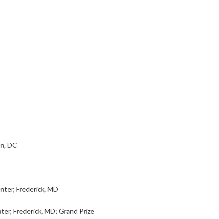
on, DC
ter, Frederick, MD
ter, Frederick, MD; Grand Prize