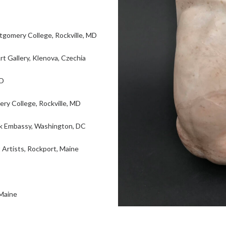
omery College, Rockville, MD
 Gallery, Klenova, Czechia
MD
ry College, Rockville, MD
ak Embassy, Washington, DC
rtists, Rockport, Maine
 Maine