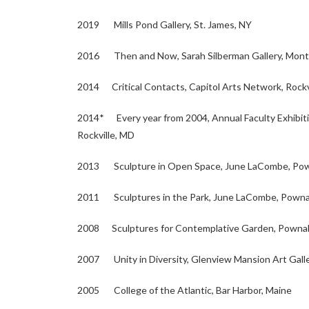
2019 Mills Pond Gallery, St. James, NY
2016 Then and Now, Sarah Silberman Gallery, Montg
2014 Critical Contacts, Capitol Arts Network, Rockv
2014* Every year from 2004, Annual Faculty Exhibit
Rockville, MD
2013 Sculpture in Open Space, June LaCombe, Pow
2011 Sculptures in the Park, June LaCombe, Powna
2008 Sculptures for Contemplative Garden, Pownal
2007 Unity in Diversity, Glenview Mansion Art Galler
2005 College of the Atlantic, Bar Harbor, Maine