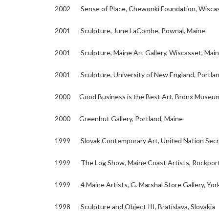
2002 Sense of Place, Chewonki Foundation, Wisca
2001 Sculpture, June LaCombe, Pownal, Maine
2001 Sculpture, Maine Art Gallery, Wiscasset, Mai
2001 Sculpture, University of New England, Portlan
2000 Good Business is the Best Art, Bronx Museum 
2000 Greenhut Gallery, Portland, Maine
1999 Slovak Contemporary Art, United Nation Secre
1999 The Log Show, Maine Coast Artists, Rockport
1999 4 Maine Artists, G. Marshal Store Gallery, Yor
1998 Sculpture and Object III, Bratislava, Slovakia