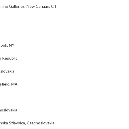
mine Galleries, New Canaan, CT
rook, NY
h Republic
slovakia
sfield, MA
hoslovakia
nska Stiavnica, Czechoslovakia