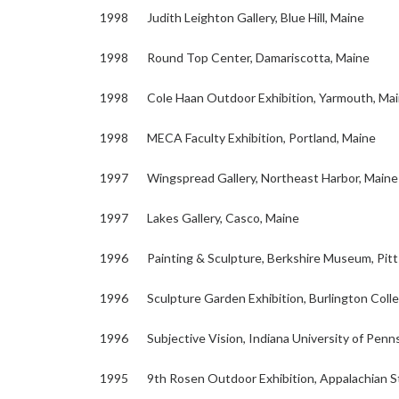
1998 Judith Leighton Gallery, Blue Hill, Maine
1998 Round Top Center, Damariscotta, Maine
1998 Cole Haan Outdoor Exhibition, Yarmouth, Ma
1998 MECA Faculty Exhibition, Portland, Maine
1997 Wingspread Gallery, Northeast Harbor, Maine
1997 Lakes Gallery, Casco, Maine
1996 Painting & Sculpture, Berkshire Museum, Pitt
1996 Sculpture Garden Exhibition, Burlington Coll
1996 Subjective Vision, Indiana University of Pennsy
1995 9th Rosen Outdoor Exhibition, Appalachian St