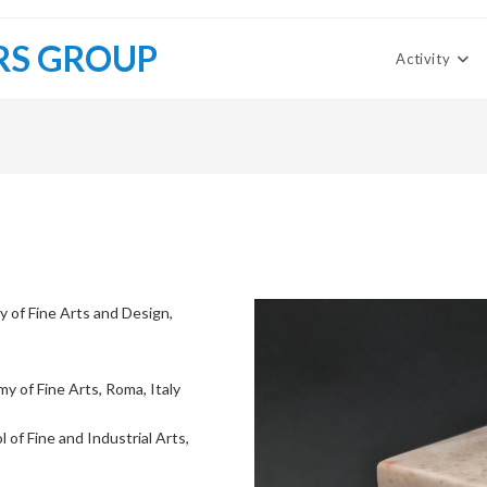
RS GROUP
Activity
of Fine Arts and Design,
y of Fine Arts, Roma, Italy
 of Fine and Industrial Arts,