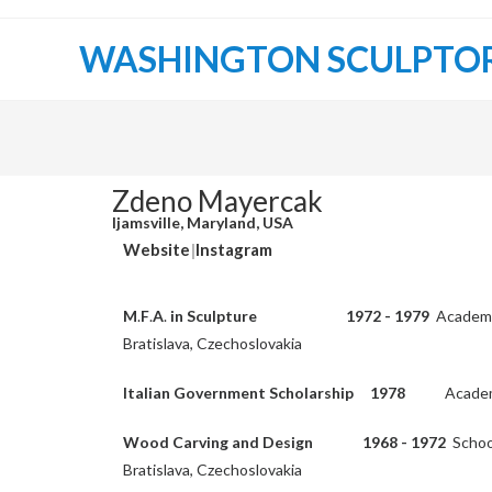
WASHINGTON SCULPTO
Zdeno Mayercak
Ijamsville, Maryland, USA
Website
|
Instagram
M
.
F
.
A
.
in Sculpture 1972 - 1979
Academy 
Bratislava, Czechoslovakia
Italian Government Scholarship 1978
Academ
Wood Carving and Design
1968 - 1972
School
Bratislava, Czechoslovakia