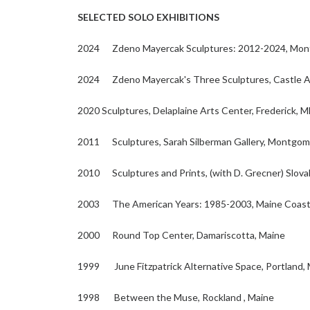
SELECTED SOLO EXHIBITIONS
2024 Zdeno Mayercak Sculptures: 2012-2024, Montg
2024 Zdeno Mayercak's Three Sculptures, Castle Art
2020 Sculptures, Delaplaine Arts Center, Frederick, 
2011 Sculptures, Sarah Silberman Gallery, Montgome
2010 Sculptures and Prints, (with D. Grecner) Slov
2003 The American Years: 1985-2003, Maine Coast A
2000 Round Top Center, Damariscotta, Maine
1999 June Fitzpatrick Alternative Space, Portland,
1998 Between the Muse, Rockland , Maine