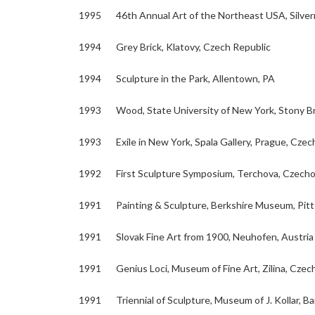
1995 46th Annual Art of the Northeast USA, Silver
1994 Grey Brick, Klatovy, Czech Republic
1994 Sculpture in the Park, Allentown, PA
1993 Wood, State University of New York, Stony B
1993 Exile in New York, Spala Gallery, Prague, Czec
1992 First Sculpture Symposium, Terchova, Czecho
1991 Painting & Sculpture, Berkshire Museum, Pitt
1991 Slovak Fine Art from 1900, Neuhofen, Austria
1991 Genius Loci, Museum of Fine Art, Zilina, Czec
1991 Triennial of Sculpture, Museum of J. Kollar, Ba