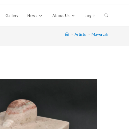
Gallery
News
About Us
Log In
>
Artists
>
Mayercak