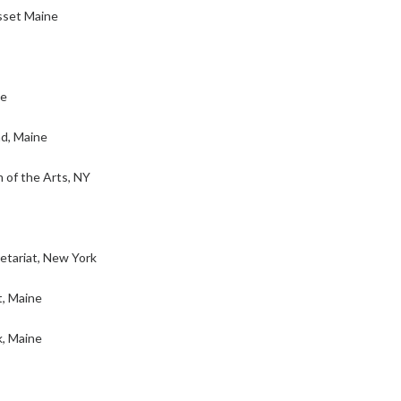
sset Maine
ne
d, Maine
of the Arts, NY
tariat, New York
, Maine
k, Maine