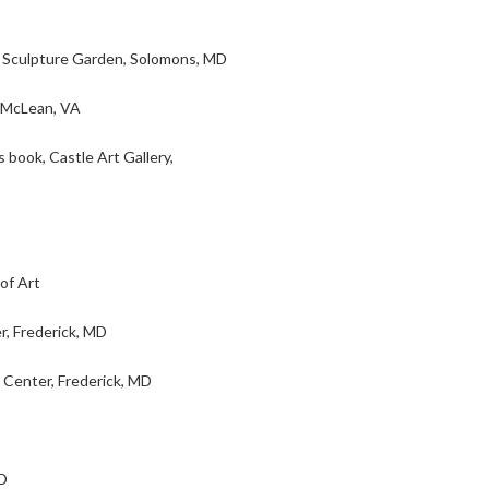
Sculpture Garden, Solomons, MD
 McLean, VA
book, Castle Art Gallery,
of Art
r, Frederick, MD
 Center, Frederick, MD
D