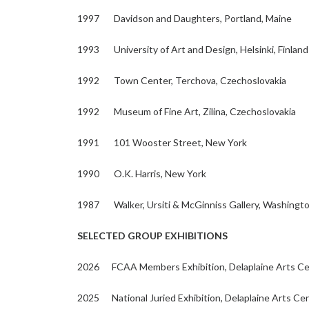
1997 Davidson and Daughters, Portland, Maine
1993 University of Art and Design, Helsinki, Finland
1992 Town Center, Terchova, Czechoslovakia
1992 Museum of Fine Art, Zilina, Czechoslovakia
1991 101 Wooster Street, New York
1990 O.K. Harris, New York
1987 Walker, Ursiti & McGinniss Gallery, Washingt
SELECTED GROUP EXHIBITIONS
2026 FCAA Members Exhibition, Delaplaine Arts Cen
2025 National Juried Exhibition, Delaplaine Arts Cen