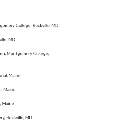
omery College, Rockville, MD
ille, MD
ion, Montgomery College,
nal, Maine
l, Maine
, Maine
y, Rockville, MD