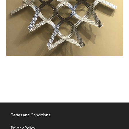
Already-Andromeda
Borromean-Form
Terms and Conditions
Privacy Policy