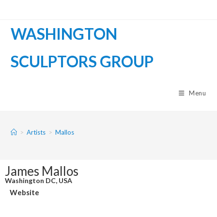
WASHINGTON
SCULPTORS GROUP
Menu
>
Artists
>
Mallos
James Mallos
Washington DC, USA
Website