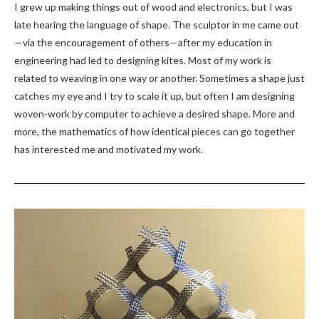
I grew up making things out of wood and electronics, but I was
late hearing the language of shape. The sculptor in me came out
—via the encouragement of others—after my education in
engineering had led to designing kites. Most of my work is
related to weaving in one way or another. Sometimes a shape just
catches my eye and I try to scale it up, but often I am designing
woven-work by computer to achieve a desired shape. More and
more, the mathematics of how identical pieces can go together
has interested me and motivated my work.