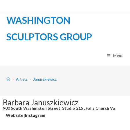
WASHINGTON
SCULPTORS GROUP
Menu
>
Artists
>
Januszkiewicz
Barbara Januszkiewicz
900 South Washington Street, Studio 215 , Falls Church Va
Website
|
Instagram