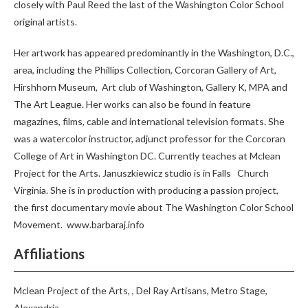
closely with Paul Reed the last of the Washington Color School
original artists.
Her artwork has appeared predominantly in the Washington, D.C.,
area, including the Phillips Collection, Corcoran Gallery of Art,
Hirshhorn Museum,
Art club of Washington, Gallery K, MPA and
The Art League. Her works can also be found in feature
magazines, films, cable and international television formats. She
was a watercolor instructor, adjunct professor for the Corcoran
College of Art in Washington DC. Currently teaches at Mclean
Project for the Arts. Januszkiewicz studio is in Falls
Church
Virginia. She is in production with producing a passion project,
the first documentary movie about The Washington Color School
Movement.
www.barbaraj.info
Affiliations
Mclean Project of the Arts, , Del Ray Artisans, Metro Stage,
Alexandria.