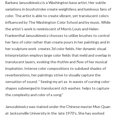
Barbara Januszkiewicz is a Washington base artist. Her subtle
variations in brushstroke create weightless and luminous fans of
color. The artist is able to create vibrant, yet translucent colors
influenced by The Washington Color School and by music. While
the artist’s work is reminiscent of Morris Louis and Helen
Frankenthal Januszkiewicz chooses to utilize brushes to control
her fans of color rather than create pours in her paintings and in
her sculpture work creates 3d color fields. Her dynamic visual
interpretation employs large color fields that meld and overlap in
translucent layers, evoking the rhythm and flow of her musical
inspiration. Intense color compositions to subdued shades of
reverberations, her paintings strive to visually capture the
sensation of sound. ” Seeing my art as in waves of curving color-
shapes submerged in translucent rich washes
helps to capture
the complexity and color of a song.”
Januszkiewicz was trained under the Chinese master Mun Quan
at Jacksonville University in the
late 1970’s. She has worked