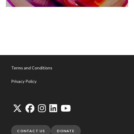
1F952327-7F02-4C09-8EE7-C2B2E9DD4CDB
Terms and Conditions
Privacy Policy
CONTACT US
DONATE