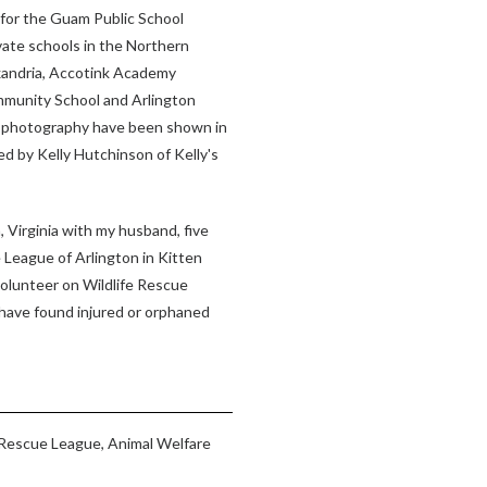
t for the Guam Public School
vate schools in the Northern
exandria, Accotink Academy
munity School and Arlington
d photography have been shown in
d by Kelly Hutchinson of Kelly's
, Virginia with my husband, five
 League of Arlington in Kitten
 volunteer on Wildlife Rescue
 have found injured or orphaned
Rescue League, Animal Welfare