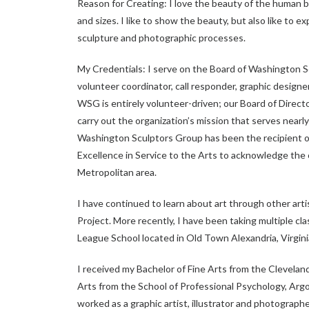
Reason for Creating: I love the beauty of the human bo
and sizes. I like to show the beauty, but also like to e
sculpture and photographic processes.
My Credentials: I serve on the Board of Washington S
volunteer coordinator, call responder, graphic designe
WSG is entirely volunteer-driven; our Board of Direc
carry out the organization’s mission that serves near
Washington Sculptors Group has been the recipient o
Excellence in Service to the Arts to acknowledge the 
Metropolitan area.
I have continued to learn about art through other artis
Project. More recently, I have been taking multiple cl
League School located in Old Town Alexandria, Virgini
I received my Bachelor of Fine Arts from the Clevelan
Arts from the School of Professional Psychology, Argo
worked as a graphic artist, illustrator and photographe