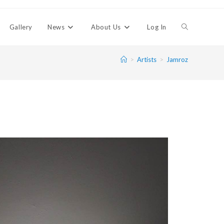
Gallery
News
About Us
Log In
>
Artists
>
Jamroz