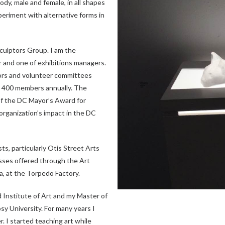
dy, male and female, in all shapes
xperiment with alternative forms in
culptors Group. I am the
r and one of exhibitions managers.
tors and volunteer committees
ly 400 members annually. The
f the DC Mayor’s Award for
organization’s impact in the DC
ts, particularly Otis Street Arts
asses offered through the Art
a, at the Torpedo Factory.
d Institute of Art and my Master of
sy University. For many years I
r. I started teaching art while