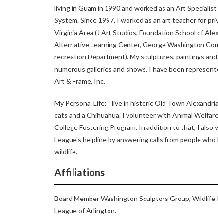
living in Guam in 1990 and worked as an Art Specialis
System. Since 1997, I worked as an art teacher for pri
Virginia Area (J Art Studios, Foundation School of Al
Alternative Learning Center, George Washington Com
recreation Department). My sculptures, paintings an
numerous galleries and shows. I have been represente
Art & Frame, Inc.
My Personal Life: I live in historic Old Town Alexandria
cats and a Chihuahua. I volunteer with Animal Welfare
College Fostering Program. In addition to that, I also
League's helpline by answering calls from people who
wildlife.
Affiliations
Board Member Washington Sculptors Group, Wildlife 
League of Arlington.