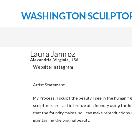
WASHINGTON SCULPTO
Laura Jamroz
Alexandria, Virginia, USA
Website
|
Instagram
Artist Statement
My Process: I sculpt the beauty I see in the human figu
sculptures are cast in bronze at a foundry using the lo
that the foundry makes, so I can make reproductions u
maintaining the original beauty.