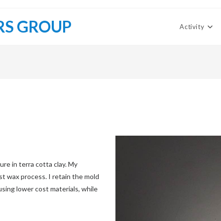
RS GROUP
Activity
re in terra cotta clay. My
st wax process. I retain the mold
sing lower cost materials, while