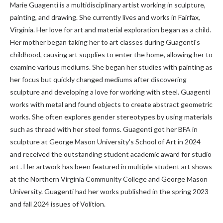
Marie Guagenti is a multidisciplinary artist working in sculpture,
painting, and drawing. She currently lives and works in Fairfax,
Virginia. Her love for art and material exploration began as a child.
Her mother began taking her to art classes during Guagenti's
childhood, causing art supplies to enter the home, allowing her to
examine various mediums. She began her studies with painting as
her focus but quickly changed mediums after discovering
sculpture and developing a love for working with steel. Guagenti
works with metal and found objects to create abstract geometric
works. She often explores gender stereotypes by using materials
such as thread with her steel forms. Guagenti got her BFA in
sculpture at George Mason University's School of Art in 2024
and received the outstanding student academic award for studio
art . Her artwork has been featured in multiple student art shows
at the Northern Virginia Community College and George Mason
University. Guagenti had her works published in the spring 2023
and fall 2024 issues of Volition.