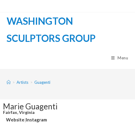
WASHINGTON
SCULPTORS GROUP
Menu
>
Artists
>
Guagenti
Marie Guagenti
Fairfax, Virginia
Website
|
Instagram