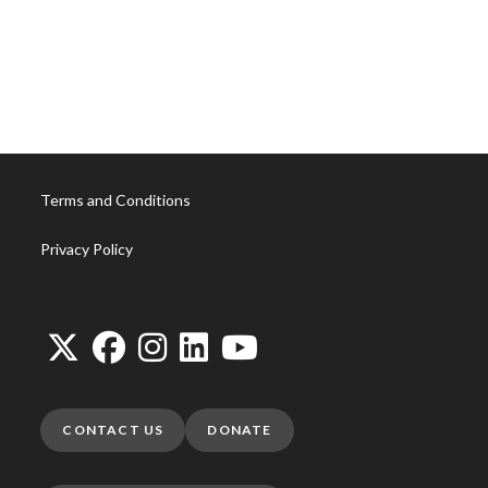
Shelves with coat rack
Inner working
Reflection
Tension
Current
Bloom
Poppy
Daisy
Tulip
Tree
Rise
Fly
Terms and Conditions
Privacy Policy
CONTACT US
DONATE