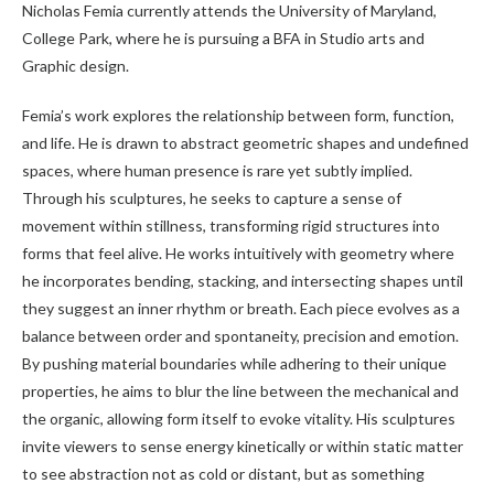
Nicholas Femia currently attends the University of Maryland,
College Park, where he is pursuing a BFA in Studio arts and
Graphic design.
Femia’s work explores the relationship between form, function,
and life. He is drawn to abstract geometric shapes and undefined
spaces, where human presence is rare yet subtly implied.
Through his sculptures, he seeks to capture a sense of
movement within stillness, transforming rigid structures into
forms that feel alive. He works intuitively with geometry where
he incorporates bending, stacking, and intersecting shapes until
they suggest an inner rhythm or breath. Each piece evolves as a
balance between order and spontaneity, precision and emotion.
By pushing material boundaries while adhering to their unique
properties, he aims to blur the line between the mechanical and
the organic, allowing form itself to evoke vitality. His sculptures
invite viewers to sense energy kinetically or within static matter
to see abstraction not as cold or distant, but as something