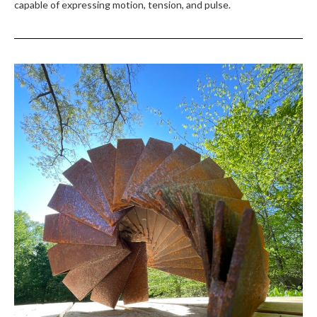
capable of expressing motion, tension, and pulse.