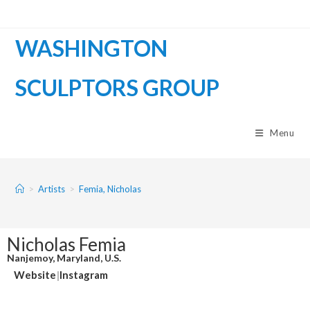
WASHINGTON
SCULPTORS GROUP
Menu
>
Artists
>
Femia, Nicholas
Nicholas Femia
Nanjemoy, Maryland, U.S.
Website
|
Instagram