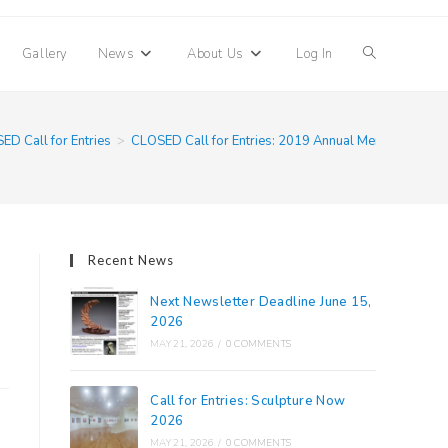
Toggle
Gallery
News
About Us
Log In
website
ED Call for Entries
>
CLOSED Call for Entries: 2019 Annual Members Ima
search
Recent News
Next Newsletter Deadline June 15,
2026
MAY 21, 2026
/
0 COMMENTS
Call for Entries: Sculpture Now
2026
MAY 21, 2026
/
0 COMMENTS