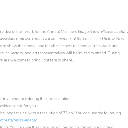
) video of their work for the Annual Members Image Show.
Please carefull
 assistance, please contact a team member at the email listed below.
New
y to show their work, and for all members to show current work and
s, collectors, and art representatives will be invited to attend. During
 are welcome to bring light fare to share.
 in attendance during their presentation.
/video speak for you.
he longest side, with a resolution of 72 dpi. You can use the following
/create/resize-image/
ong. You can use the following online tool to convert your video: