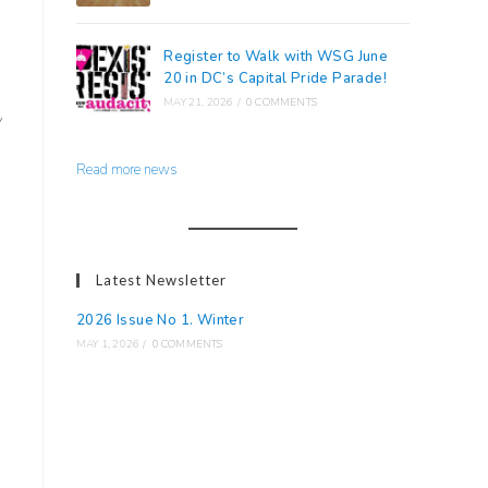
Register to Walk with WSG June
20 in DC’s Capital Pride Parade!
MAY 21, 2026
/
0 COMMENTS
y
Read more news
Latest Newsletter
2026 Issue No 1. Winter
MAY 1, 2026
/
0 COMMENTS