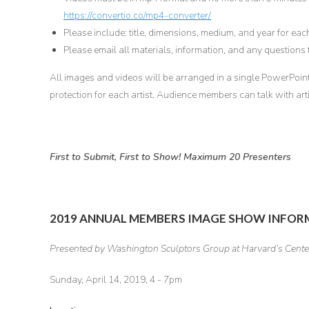
https://convertio.co/mp4-converter/
Please include: title, dimensions, medium, and year for eac
Please email all materials, information, and any questions
All images and videos will be arranged in a single PowerPoint 
protection for each artist. Audience members can talk with arti
First to Submit, First to Show! Maximum 20 Presenters
2019 ANNUAL MEMBERS IMAGE SHOW INFO
Presented by Washington Sculptors Group at Harvard’s Center
Sunday, April 14, 2019, 4 - 7pm