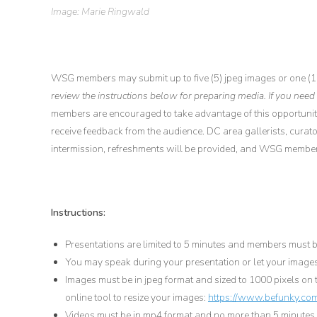
Image: Marie Ringwald
WSG members may submit up to five (5) jpeg images or one (1
review the instructions below for preparing media. If you need
members are encouraged to take advantage of this opportunit
receive feedback from the audience. DC area gallerists, curator
intermission, refreshments will be provided, and WSG members
Instructions:
Presentations are limited to 5 minutes and members must be
You may speak during your presentation or let your images
Images must be in jpeg format and sized to 1000 pixels on t
online tool to resize your images:
https://www.befunky.com
Videos must be in mp4 format and no more than 5 minutes l