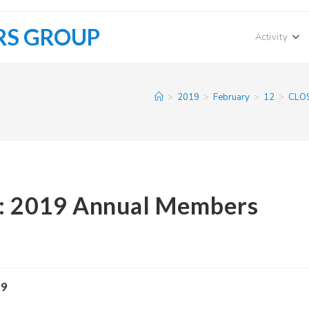
RS GROUP
Activity
>
2019
>
February
>
12
>
CLOS
s: 2019 Annual Members
19