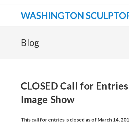
Skip
to
WASHINGTON SCULPTO
content
Blog
CLOSED Call for Entrie
Image Show
This call for entries is closed as of March 14, 20