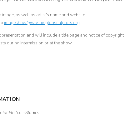
h image, as well as artist’s name and website.
 to
imageshow@washingtonsculptors.org
presentation and will include a title page and notice of copyright
sts during intermission or at the show.
RMATION
 for Hellenic Studies