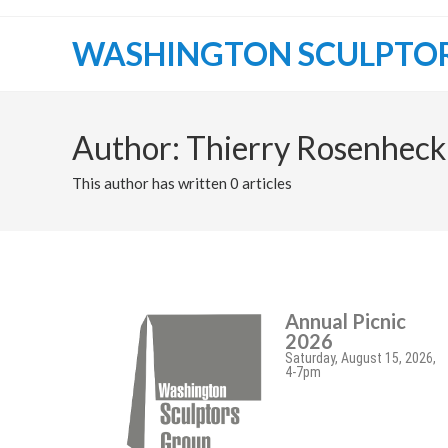
WASHINGTON SCULPTO
Author:
Thierry Rosenheck
This author has written 0 articles
Annual Picnic
2026
Saturday, August 15, 2026,
4-7pm