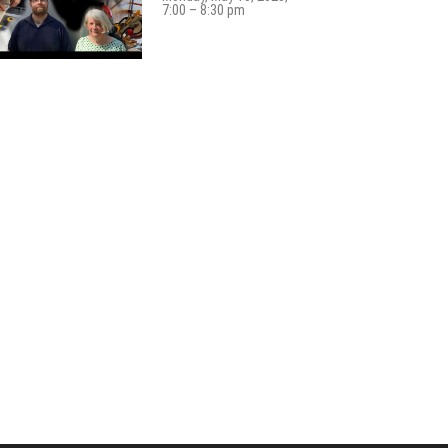
7:00 – 8:30 pm