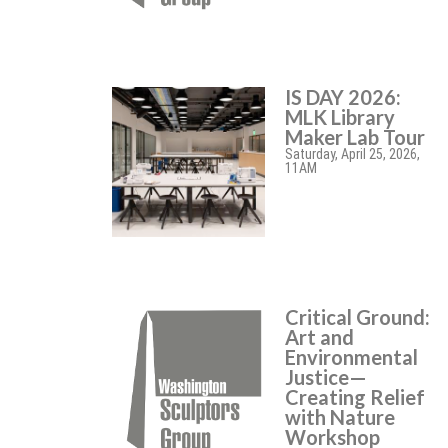
IS DAY 2026:
MLK Library
Maker Lab Tour
Saturday, April 25, 2026,
11AM
Critical Ground:
Art and
Environmental
Justice—
Creating Relief
with Nature
Workshop