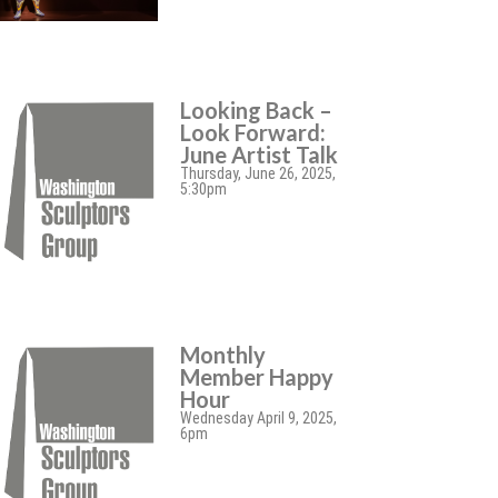
Looking Back –
Look Forward:
June Artist Talk
Thursday, June 26, 2025,
5:30pm
Monthly
Member Happy
Hour
Wednesday April 9, 2025,
6pm