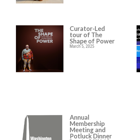
Curator-Led
tour of The
Shape of Power
March 5, 2025
Annual
Membership
Meeting and
Potluck Dinner