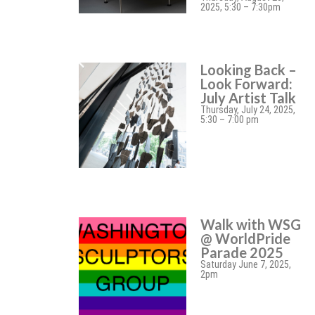
2025, 5:30 – 7:30pm
Looking Back –
Look Forward:
July Artist Talk
Thursday, July 24, 2025,
5:30 – 7:00 pm
Walk with WSG
@ WorldPride
Parade 2025
Saturday June 7, 2025,
2pm