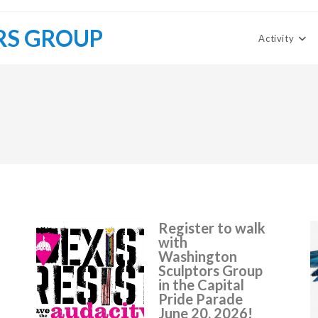
RS GROUP
Activity
Register to walk
with
Washington
Sculptors Group
in the Capital
Pride Parade
June 20, 2026!