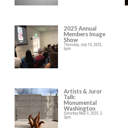
2025 Annual
Members Image
Show
Thursday, July 10, 2025,
6pm
Artists & Juror
Talk:
Monumental
Washington
Saturday May 3, 2025, 2-
3pm