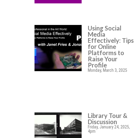
Using Social
Media
Effectively: Tips
for Online
Platforms to
Raise Your
Profile
Monday, March 3, 2025
Library Tour &
Discussion
Friday, January 24, 2025,
4pm