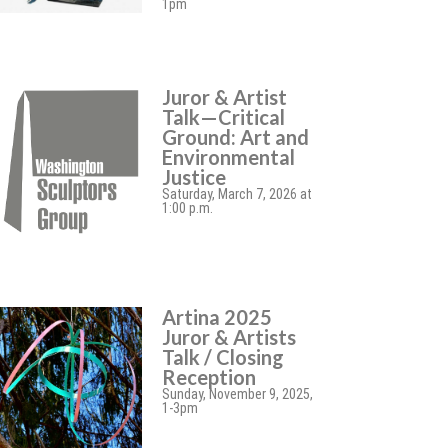
1pm
Juror & Artist
Talk—Critical
Ground: Art and
Environmental
Justice
Saturday, March 7, 2026 at
1:00 p.m.
Artina 2025
Juror & Artists
Talk / Closing
Reception
Sunday, November 9, 2025,
1-3pm