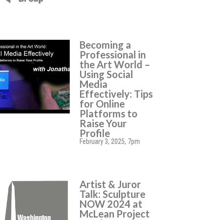
Becoming a
Professional in
the Art World –
Using Social
Media
Effectively: Tips
for Online
Platforms to
Raise Your
Profile
February 3, 2025, 7pm
Artist & Juror
Talk: Sculpture
NOW 2024 at
McLean Project