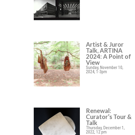
Artist & Juror
Talk, ARTINA
2024: A Point of
View
Sunday, November 10,
2024, 1-3pm
Renewal:
Curator’s Tour &
Talk
Thursday, December 1,
2022, 12 pm