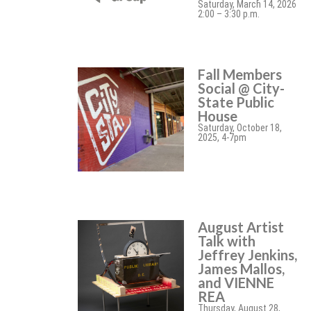
Saturday, March 14, 2026
2:00 – 3:30 p.m.
Fall Members
Social @ City-
State Public
House
Saturday, October 18,
2025, 4-7pm
August Artist
Talk with
Jeffrey Jenkins,
James Mallos,
and VIENNE
REA
Thursday, August 28,