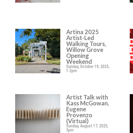
Artina 2025
Artist-Led
Walking Tours,
Willow Grove
Opening
Weekend
Sunday, October 19, 2025,
1-2pm
Artist Talk with
Kass McGowan,
Eugene
Provenzo
(Virtual)
Sunday, August 17, 2025,
3pm