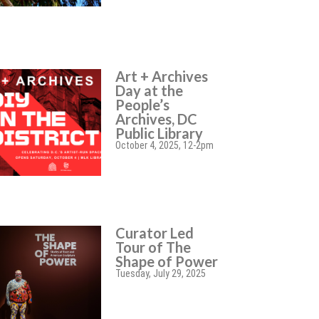
Art + Archives
Day at the
People’s
Archives, DC
Public Library
October 4, 2025, 12-2pm
Curator Led
Tour of The
Shape of Power
Tuesday, July 29, 2025