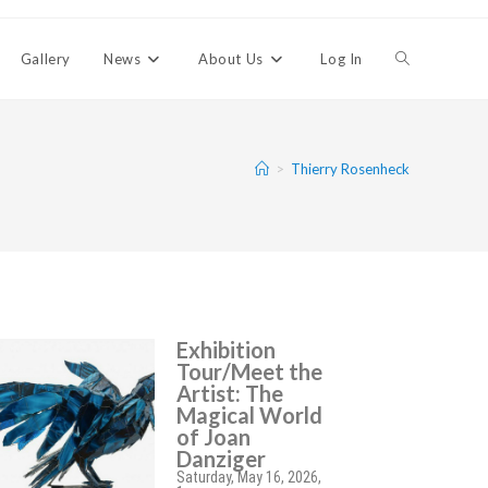
Gallery
News
About Us
Log In
>
Thierry Rosenheck
Exhibition
Tour/Meet the
Artist: The
Magical World
of Joan
Danziger
Saturday, May 16, 2026,