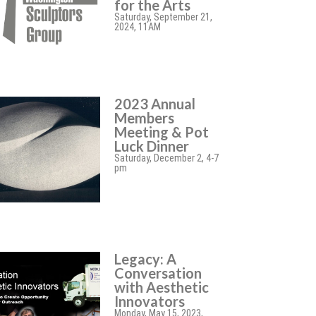
for the Arts
Saturday, September 21,
2024, 11AM
2023 Annual
Members
Meeting & Pot
Luck Dinner
Saturday, December 2, 4-7
pm
Legacy: A
Conversation
with Aesthetic
Innovators
Monday, May 15, 2023,