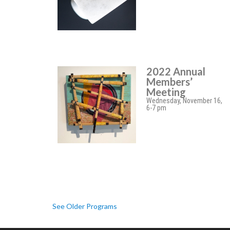
2022 Annual
Members’
Meeting
Wednesday, November 16,
6-7 pm
See Older Programs