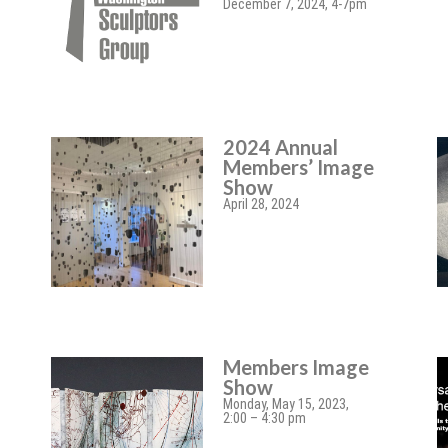
December 7, 2024, 4-7pm
2024 Annual
Members’ Image
Show
April 28, 2024
Members Image
Show
Monday, May 15, 2023,
2:00 – 4:30 pm