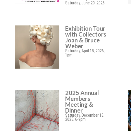
Saturday, June 20, 2026
Exhibition Tour
with Collectors
Joan & Bruce
Weber
Saturday, April 18, 2026,
1pm
2025 Annual
Members
Meeting &
Dinner
Saturday, December 13,
2025, 6-9pm