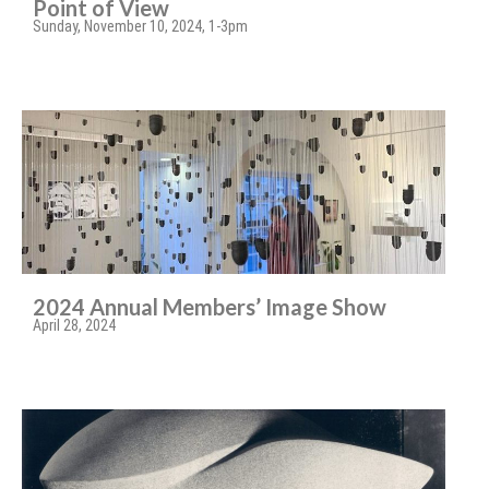
Point of View
Sunday, November 10, 2024, 1-3pm
2024 Annual Members’ Image Show
April 28, 2024