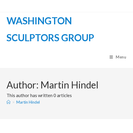
WASHINGTON
SCULPTORS GROUP
Menu
Author:
Martin Hindel
This author has written 0 articles
>
Martin Hindel