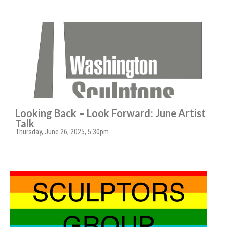
Looking Back – Look Forward: June Artist
Talk
Thursday, June 26, 2025, 5:30pm