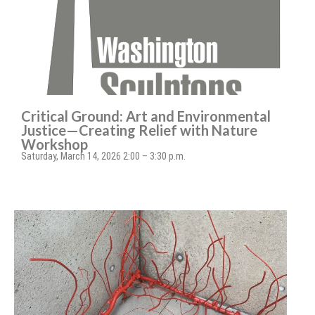
Critical Ground: Art and Environmental
Justice—Creating Relief with Nature
Workshop
Saturday, March 14, 2026 2:00 – 3:30 p.m.