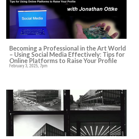
Becoming a Professional in the Art World
– Using Social Media Effectively: Tips for
Online Platforms to Raise Your Profile
February 3, 2025, 7pm