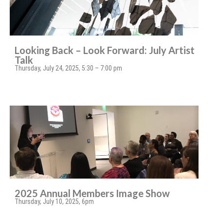
Looking Back – Look Forward: July Artist
Talk
Thursday, July 24, 2025, 5:30 – 7:00 pm
2025 Annual Members Image Show
Thursday, July 10, 2025, 6pm