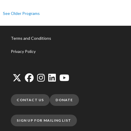
See Older Programs
Terms and Conditions
Privacy Policy
CONTACT US
DONATE
SIGN UP FOR MAILING LIST