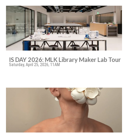
IS DAY 2026: MLK Library Maker Lab Tour
Saturday, April 25, 2026, 11AM