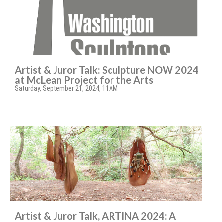
Artist & Juror Talk: Sculpture NOW 2024
at McLean Project for the Arts
Saturday, September 21, 2024, 11AM
Artist & Juror Talk, ARTINA 2024: A