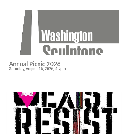
Annual Picnic 2026
Saturday, August 15, 2026, 4-7pm