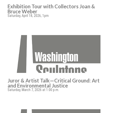
Exhibition Tour with Collectors Joan &
Bruce Weber
Saturday, April 18, 2026, 1pm
Juror & Artist Talk—Critical Ground: Art
and Environmental Justice
Saturday, March 7, 2026 at 1:00 p.m.