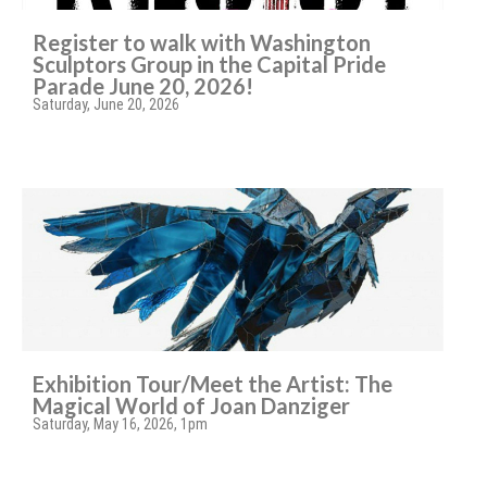
Register to walk with Washington
Sculptors Group in the Capital Pride
Parade June 20, 2026!
Saturday, June 20, 2026
Exhibition Tour/Meet the Artist: The
Magical World of Joan Danziger
Saturday, May 16, 2026, 1pm