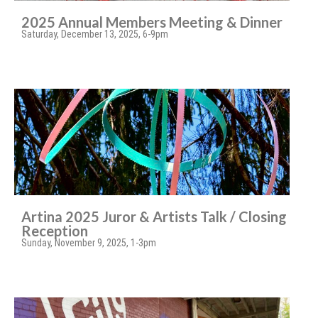
2025 Annual Members Meeting & Dinner
Saturday, December 13, 2025, 6-9pm
Artina 2025 Juror & Artists Talk / Closing
Reception
Sunday, November 9, 2025, 1-3pm