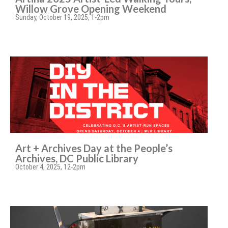
Willow Grove Opening Weekend
Sunday, October 19, 2025, 1-2pm
Art + Archives Day at the People’s
Archives, DC Public Library
October 4, 2025, 12-2pm