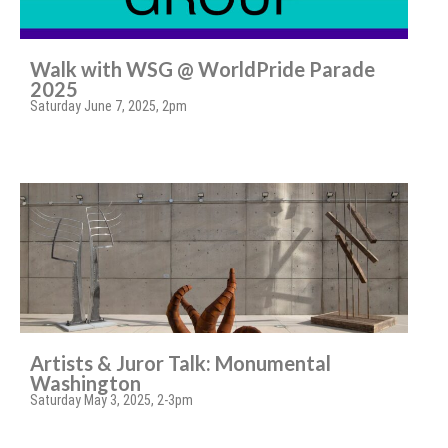
Walk with WSG @ WorldPride Parade
2025
Saturday June 7, 2025, 2pm
Artists & Juror Talk: Monumental
Washington
Saturday May 3, 2025, 2-3pm