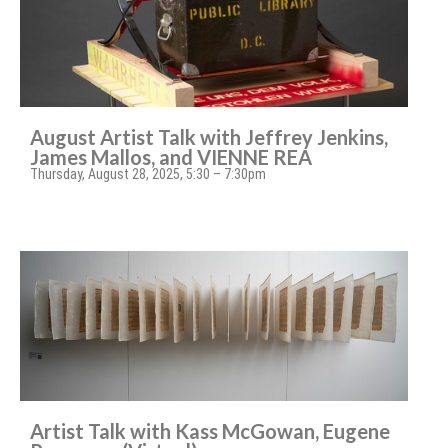
August Artist Talk with Jeffrey Jenkins,
James Mallos, and VIENNE REA
Thursday, August 28, 2025, 5:30 – 7:30pm
Artist Talk with Kass McGowan, Eugene