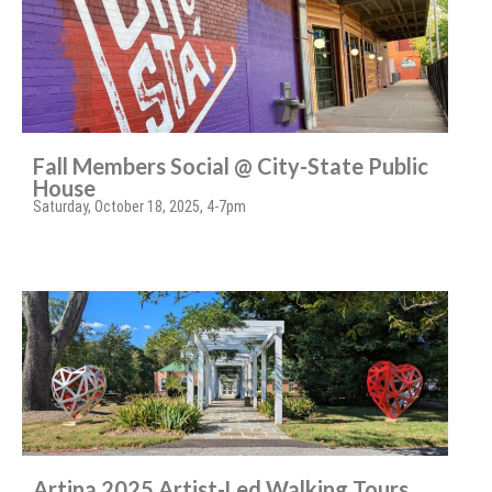
Fall Members Social @ City-State Public
House
Saturday, October 18, 2025, 4-7pm
Artina 2025 Artist-Led Walking Tours,