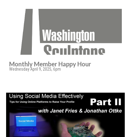
Monthly Member Happy Hour
Wednesday April 9, 2025, 6pm