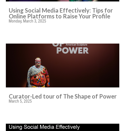
Using Social Media Effectively: Tips for
Online Platforms to Raise Your Profile
Monday, March 3, 2025
Curator-Led tour of The Shape of Power
March 5, 2025