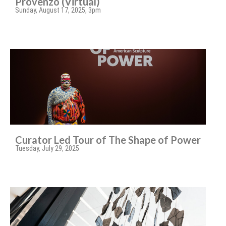
Provenzo (Virtual)
Sunday, August 17, 2025, 3pm
Curator Led Tour of The Shape of Power
Tuesday, July 29, 2025