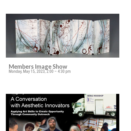
Members Image Show
Monday, May 15, 2023, 2:00 – 4:30 pm