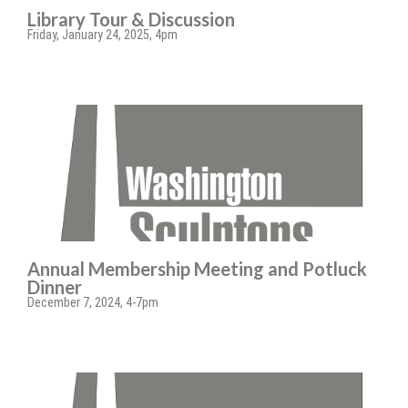
Library Tour & Discussion
Friday, January 24, 2025, 4pm
Annual Membership Meeting and Potluck
Dinner
December 7, 2024, 4-7pm