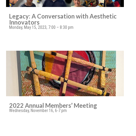
Legacy: A Conversation with Aesthetic
Innovators
Monday, May 15, 2023, 7:00 – 8:30 pm
2022 Annual Members’ Meeting
Wednesday, November 16, 6-7 pm