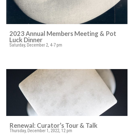
2023 Annual Members Meeting & Pot
Luck Dinner
Saturday, December 2, 4-7 pm
Renewal: Curator’s Tour & Talk
Thursday, December 1, 2022, 12 pm