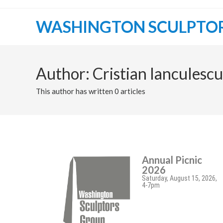
WASHINGTON SCULPTO
Author:
Cristian Ianculescu
This author has written 0 articles
Annual Picnic
2026
Saturday, August 15, 2026,
4-7pm