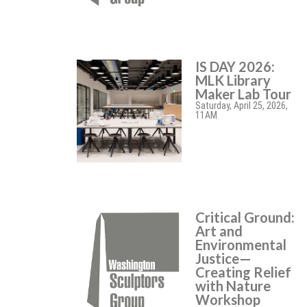
IS DAY 2026:
MLK Library
Maker Lab Tour
Saturday, April 25, 2026,
11AM
Critical Ground:
Art and
Environmental
Justice—
Creating Relief
with Nature
Workshop