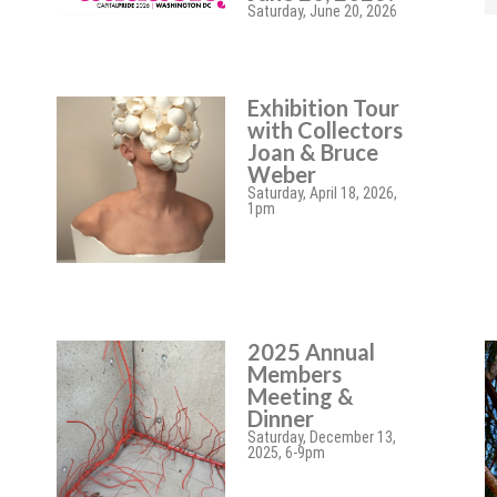
Saturday, June 20, 2026
Exhibition Tour
with Collectors
Joan & Bruce
Weber
Saturday, April 18, 2026,
1pm
2025 Annual
Members
Meeting &
Dinner
Saturday, December 13,
2025, 6-9pm