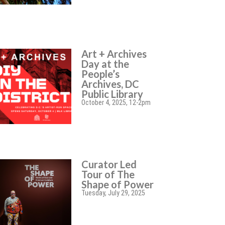
Art + Archives
Day at the
People’s
Archives, DC
Public Library
October 4, 2025, 12-2pm
Curator Led
Tour of The
Shape of Power
Tuesday, July 29, 2025