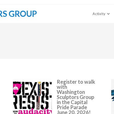
RS GROUP
Activity
Register to walk
with
Washington
Sculptors Group
in the Capital
Pride Parade
June 20, 2026!