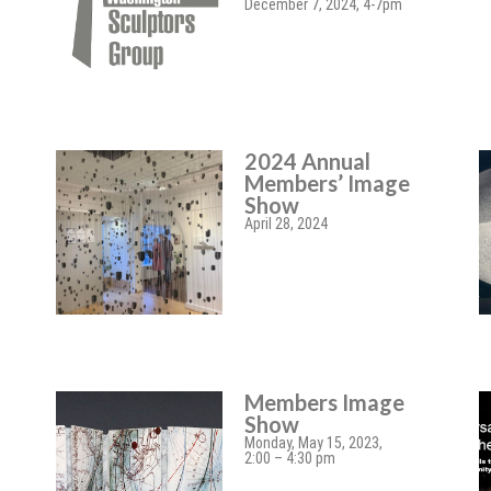
December 7, 2024, 4-7pm
2024 Annual
Members’ Image
Show
April 28, 2024
Members Image
Show
Monday, May 15, 2023,
2:00 – 4:30 pm