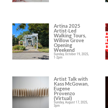
Artina 2025
Artist-Led
Walking Tours,
Willow Grove
Opening
Weekend
Sunday, October 19, 2025,
1-2pm
Artist Talk with
Kass McGowan,
Eugene
Provenzo
(Virtual)
Sunday, August 17, 2025,
3pm