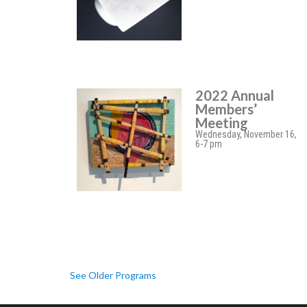
2022 Annual
Members’
Meeting
Wednesday, November 16,
6-7 pm
See Older Programs