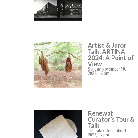
Artist & Juror
Talk, ARTINA
2024: A Point of
View
Sunday, November 10,
2024, 1-3pm
Renewal:
Curator’s Tour &
Talk
Thursday, December 1,
2022, 12 pm