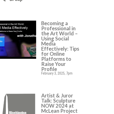
Becoming a
Professional in
the Art World –
Using Social
Media
Effectively: Tips
for Online
Platforms to
Raise Your
Profile
February 3, 2025, 7pm
Artist & Juror
Talk: Sculpture
NOW 2024 at
McLean Project