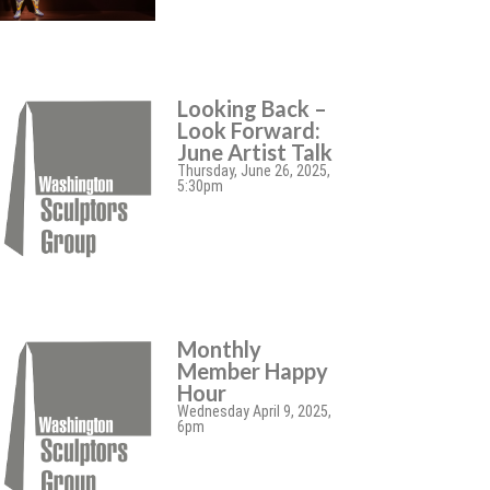
Looking Back –
Look Forward:
June Artist Talk
Thursday, June 26, 2025,
5:30pm
Monthly
Member Happy
Hour
Wednesday April 9, 2025,
6pm