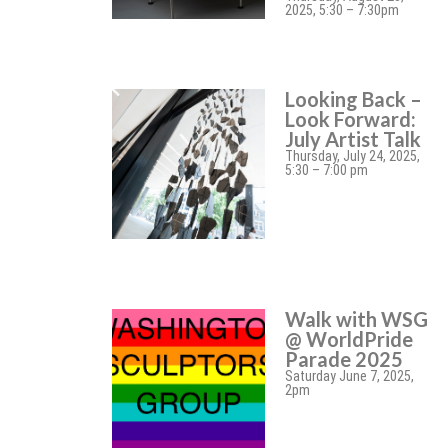
2025, 5:30 – 7:30pm
Looking Back –
Look Forward:
July Artist Talk
Thursday, July 24, 2025,
5:30 – 7:00 pm
Walk with WSG
@ WorldPride
Parade 2025
Saturday June 7, 2025,
2pm