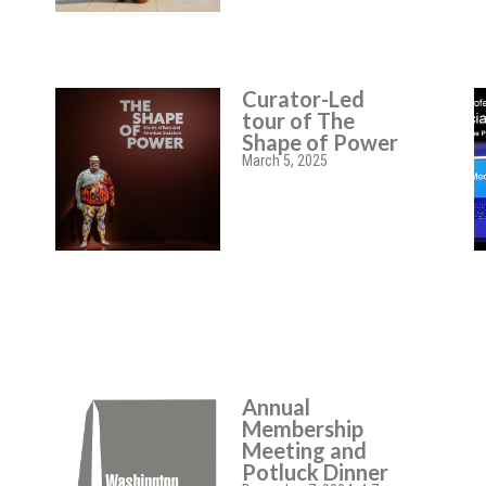
Curator-Led
tour of The
Shape of Power
March 5, 2025
Annual
Membership
Meeting and
Potluck Dinner