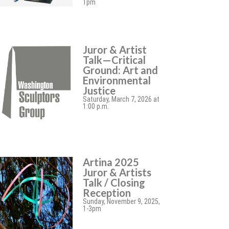
1pm
Juror & Artist
Talk—Critical
Ground: Art and
Environmental
Justice
Saturday, March 7, 2026 at
1:00 p.m.
Artina 2025
Juror & Artists
Talk / Closing
Reception
Sunday, November 9, 2025,
1-3pm