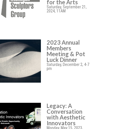
for the Arts
Saturday, September 21,
2024, 11AM
2023 Annual
Members
Meeting & Pot
Luck Dinner
Saturday, December 2, 4-7
pm
Legacy: A
Conversation
with Aesthetic
Innovators
Monday, May 15, 2023,