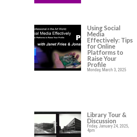
Using Social
Media
Effectively: Tips
for Online
Platforms to
Raise Your
Profile
Monday, March 3, 2025
Library Tour &
Discussion
Friday, January 24, 2025,
4pm