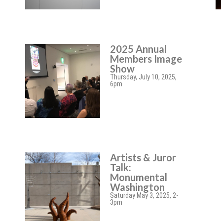
2025 Annual
Members Image
Show
Thursday, July 10, 2025,
6pm
Artists & Juror
Talk:
Monumental
Washington
Saturday May 3, 2025, 2-
3pm