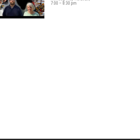
7:00 – 8:30 pm