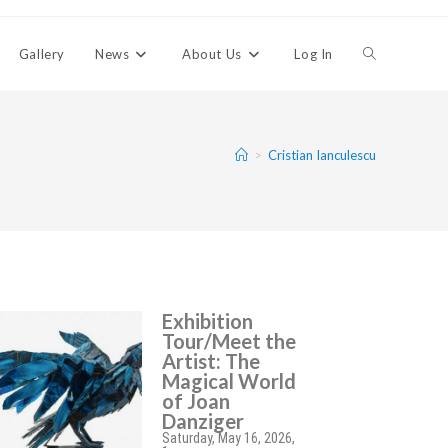
Gallery
News
About Us
Log In
>
Cristian Ianculescu
Exhibition
Tour/Meet the
Artist: The
Magical World
of Joan
Danziger
Saturday, May 16, 2026,