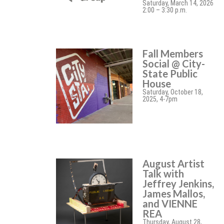
Saturday, March 14, 2026
2:00 – 3:30 p.m.
Fall Members
Social @ City-
State Public
House
Saturday, October 18,
2025, 4-7pm
August Artist
Talk with
Jeffrey Jenkins,
James Mallos,
and VIENNE
REA
Thursday, August 28,