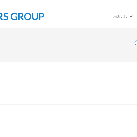
RS GROUP
Activity