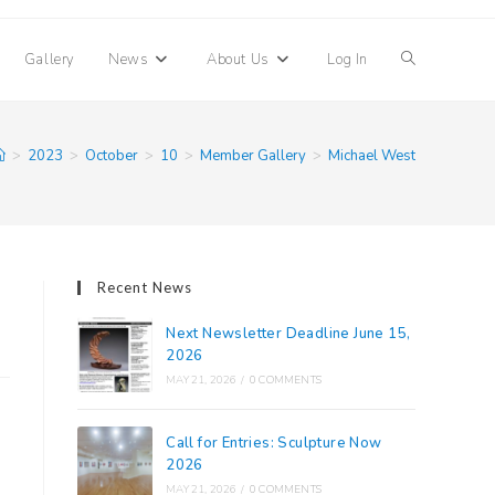
Toggle
Gallery
News
About Us
Log In
website
>
2023
>
October
>
10
>
Member Gallery
>
Michael West
search
Recent News
Next Newsletter Deadline June 15,
2026
MAY 21, 2026
/
0 COMMENTS
Call for Entries: Sculpture Now
2026
MAY 21, 2026
/
0 COMMENTS