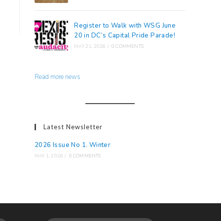
Register to Walk with WSG June
20 in DC’s Capital Pride Parade!
MAY 21, 2026
/
0 COMMENTS
Read more news
Latest Newsletter
2026 Issue No 1. Winter
MAY 1, 2026
/
0 COMMENTS