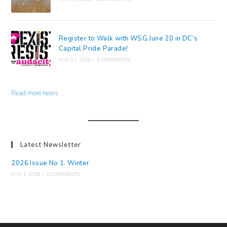
Register to Walk with WSG June 20 in DC’s
Capital Pride Parade!
MAY 21, 2026
/
0 COMMENTS
Read more news
Latest Newsletter
2026 Issue No 1. Winter
MAY 1, 2026
/
0 COMMENTS