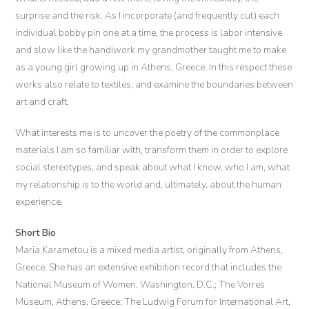
surprise and the risk. As I incorporate (and frequently cut) each
individual bobby pin one at a time, the process is labor intensive
and slow like the handiwork my grandmother taught me to make
as a young girl growing up in Athens, Greece. In this respect these
works also relate to textiles, and examine the boundaries between
art and craft.
What interests me is to uncover the poetry of the commonplace
materials I am so familiar with, transform them in order to explore
social stereotypes, and speak about what I know, who I am, what
my relationship is to the world and, ultimately, about the human
experience.
Short Bio
Maria Karametou is a mixed media artist, originally from Athens,
Greece. She has an extensive exhibition record that includes the
National Museum of Women, Washington, D.C.; The Vorres
Museum, Athens, Greece; The Ludwig Forum for International Art,