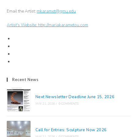
Email the Artist:
mkaramet@gmu.edu
Artist's Website:
http://mariakarametou.com
Recent News
Next Newsletter Deadline June 15, 2026
MAY 21, 2026
/
0 COMMENTS
Call for Entries: Sculpture Now 2026
MAY 21, 2026
/
0 COMMENTS