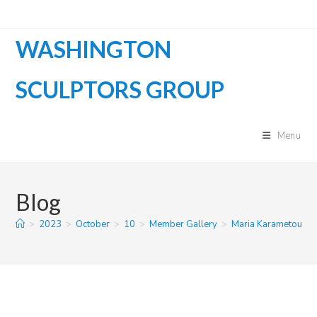
Skip
to
WASHINGTON
content
SCULPTORS GROUP
Menu
Blog
>
2023
>
October
>
10
>
Member Gallery
>
Maria Karametou