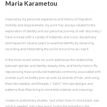
Maria Karametou
Inspired by my personal experience and history of migration,
mobility and displacement, my work has always related to the
exploration of identity and our personal journey of self-discovery. I
have worked with a variety of materials and cross-disciplinary
techniques for several years to examine identity by observing,
recording and interpreting the world around me as I see it.
In the most recent series my work addresses the relationship
between gender and identity, beauty, time, and family history. By
repurposing mass produced materials commonly associated with
women such as bobby pins as well as strands of hair, and using
them like needles and threads, I “stitch” intricate designs and
patterns that often bring to mind embroideries and weavings.
I make no preliminary studies. I put a few lines in, move back, see
what is needed, add a few more, loving the immediacy, the