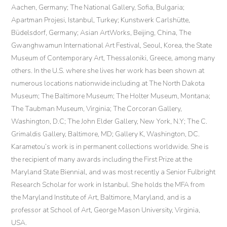
Aachen, Germany; The National Gallery, Sofia, Bulgaria;
Apartman Projesi, Istanbul, Turkey; Kunstwerk Carlshütte,
Büdelsdorf, Germany; Asian ArtWorks, Beijing, China, The
Gwanghwamun International Art Festival, Seoul, Korea, the State
Museum of Contemporary Art, Thessaloniki, Greece, among many
others. In the U.S. where she lives her work has been shown at
numerous locations nationwide including at The North Dakota
Museum; The Baltimore Museum; The Holter Museum, Montana;
The Taubman Museum, Virginia; The Corcoran Gallery,
Washington, D.C; The John Elder Gallery, New York, N.Y; The C.
Grimaldis Gallery, Baltimore, MD; Gallery K, Washington, DC.
Karametou’s work is in permanent collections worldwide. She is
the recipient of many awards including the First Prize at the
Maryland State Biennial, and was most recently a Senior Fulbright
Research Scholar for work in Istanbul. She holds the MFA from
the Maryland Institute of Art, Baltimore, Maryland, and is a
professor at School of Art, George Mason University, Virginia,
USA.